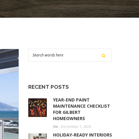
RECENT POSTS
YEAR-END PAINT
MAINTENANCE CHECKLIST
FOR GILBERT
HOMEOWNERS
On :
December 1, 2025
HOLIDAY-READY INTERIORS