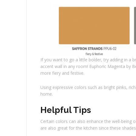
If you want to go a little bolder, try adding in a 
accent wall in any room! Euphoric Magenta by Beh
more fiery and festive.
Using expressive colors such as bright pinks, ri
home.
Helpful Tips
Certain colors can also enhance the well-being 
are also great for the kitchen since these shades 