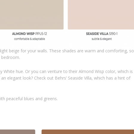
ight beige for your walls. These shades are warm and comforting, so
or bedroom.
y White hue. Or you can venture to their Almond Wisp color, which is
n elegant look? Check out Behrs’ Seaside Villa, which has a hint of
with peaceful blues and greens.