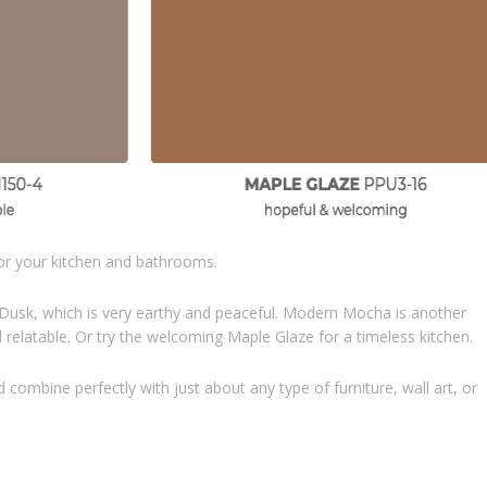
for your kitchen and bathrooms.
 Dusk, which is very earthy and peaceful. Modern Mocha is another
relatable. Or try the welcoming Maple Glaze for a timeless kitchen.
mbine perfectly with just about any type of furniture, wall art, or