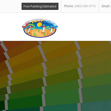
Phone :
Email :
Free Painting Estimates!
(480) 688-4770