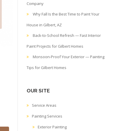
Company
Why Fall Is the Best Time to Paint Your
House in Gilbert, AZ
Back-to-School Refresh — Fast Interior
Paint Projects for Gilbert Homes
Monsoon-Proof Your Exterior — Painting
Tips for Gilbert Homes
OUR SITE
Service Areas
Painting Services
Exterior Painting