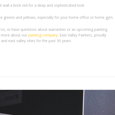
 wall a brick red for a deep and sophisticated look.
ke greens and yellows, especially for your home office or home gym.
pros, or have questions about warranties or an upcoming painting
arn more about our
painting company
. East Valley Painters, proudly
and east valley cities for the past 30 years.