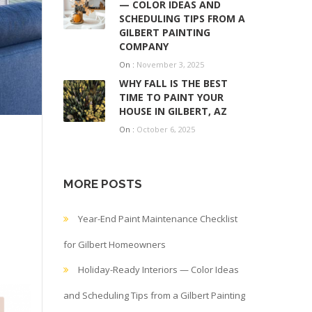
— COLOR IDEAS AND
SCHEDULING TIPS FROM A
GILBERT PAINTING
COMPANY
On :
November 3, 2025
WHY FALL IS THE BEST
TIME TO PAINT YOUR
HOUSE IN GILBERT, AZ
On :
October 6, 2025
MORE POSTS
Year-End Paint Maintenance Checklist
for Gilbert Homeowners
Holiday-Ready Interiors — Color Ideas
and Scheduling Tips from a Gilbert Painting