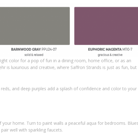
bright color for a pop of fun in a dining room, home office, or as an
r is luxurious and creative, where Saffron Strands is just as fun, but
ch reds, and deep purples add a splash of confidence and color to your
of your home. Turn to paint walls a peaceful aqua for bedrooms. Blue
pair well with sparkling faucets.