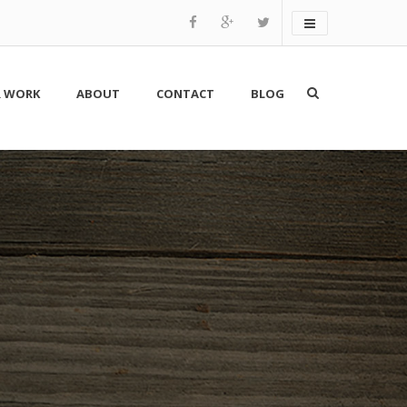
 WORK
ABOUT
CONTACT
BLOG