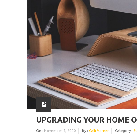
UPGRADING YOUR HOME OF
On :
November 7, 2020
By :
Calli Varner
Category :
S