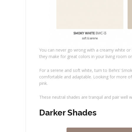
You can never go wrong with a creamy white or l
they make for great colors in your living room 
For a serene and soft white, turn to Behrs’ Smok
comfortable and adaptable. Looking for more of a
pink.
These neutral shades are tranquil and pair well 
Darker Shades