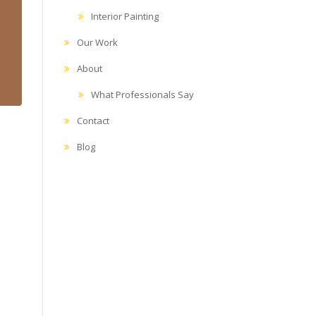
Interior Painting
Our Work
About
What Professionals Say
Contact
Blog