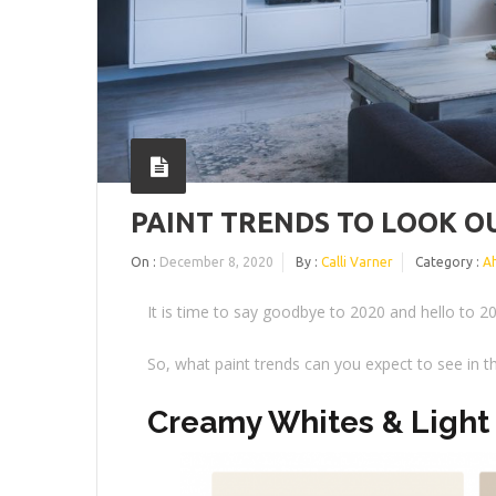
PAINT TRENDS TO LOOK OU
On :
December 8, 2020
By :
Calli Varner
Category :
A
It is time to say goodbye to 2020 and hello to 2
So, what paint trends can you expect to see in 
Creamy Whites & Light