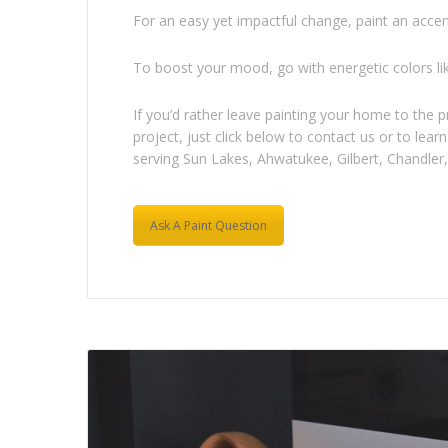
For an easy yet impactful change, paint an accent
To boost your mood, go with energetic colors li
If you’d rather leave painting your home to the 
project, just click below to contact us or to le
serving Sun Lakes, Ahwatukee, Gilbert, Chandler, 
Ask A Paint Question