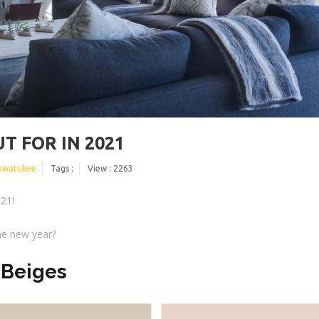
T FOR IN 2021
hwatukee
Tags :
View : 2263
021!
the new year?
 Beiges