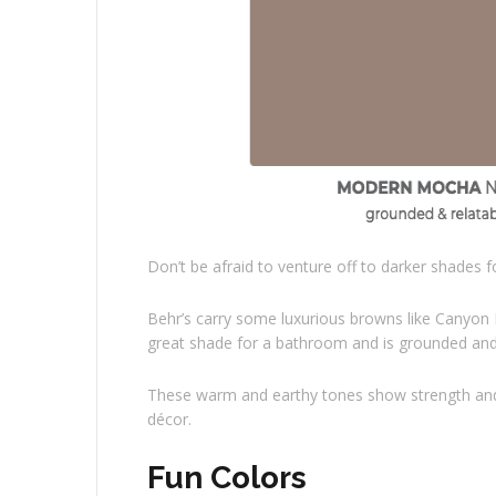
Don’t be afraid to venture off to darker shades 
Behr’s carry some luxurious browns like Canyon
great shade for a bathroom and is grounded and 
These warm and earthy tones show strength and co
décor.
Fun Colors