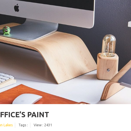
FICE’S PAINT
un Lakes
Tags :
View : 2431