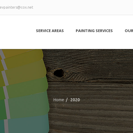
evpainters@cox.net
SERVICE AREAS
PAINTING SERVICES
OUR
Home
/
2020