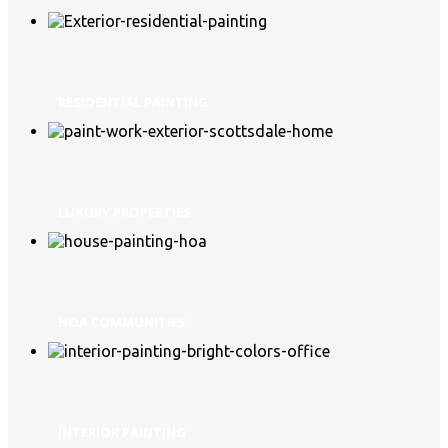
RESIDENTIAL PAINTING
LUXURY PROPERTIES
HOA COMMUNITIES
INTERIOR PAINTING