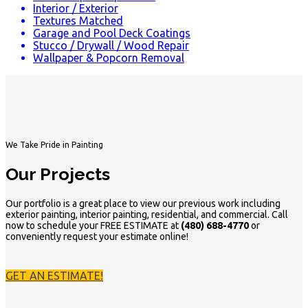
Interior / Exterior
Textures Matched
Garage and Pool Deck Coatings
Stucco / Drywall / Wood Repair
Wallpaper & Popcorn Removal
We Take Pride in Painting
Our Projects
Our portfolio is a great place to view our previous work including
exterior painting, interior painting, residential, and commercial. Call
now to schedule your FREE ESTIMATE at
(480) 688-4770
or
conveniently request your estimate online!
GET AN ESTIMATE!