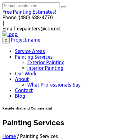
Free Painting Estimates!
Phone :
(480) 688-4770
|
Email :
evpainters@cox.net
Project name
x
Service Areas
Painting Services
Exterior Painting
Interior Painting
Our Work
About
What Professionals Say
Contact
Blog
Residential and Commercial
Painting Services
Home
/
Painting Services