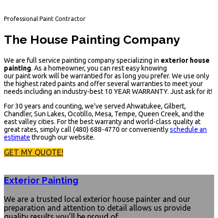
Professional Paint Contractor
The House Painting Company
We are full service painting company specializing in
exterior house
painting
. As a homeowner, you can rest easy knowing
our paint work will be warrantied for as long you prefer. We use only
the highest rated paints and offer several warranties to meet your
needs including an industry-best 10 YEAR WARRANTY.
Just ask for it!
For 30 years and counting, we’ve served Ahwatukee, Gilbert,
Chandler, Sun Lakes, Ocotillo, Mesa, Tempe, Queen Creek, and the
east valley cities. For the best warranty and world-class quality at
great rates, simply call (480) 688-4770 or conveniently
schedule an
estimate
through our website.
GET MY QUOTE!
Exterior Painting
We are a trusted local exterior house painter and our
preparation and attention to detail allows us provide
quality results you’ll be proud of.