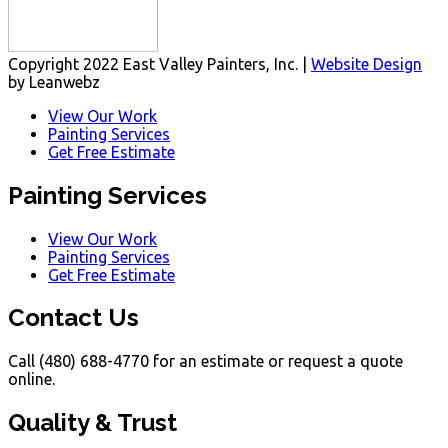
Copyright 2022 East Valley Painters, Inc. |
Website Design
by Leanwebz
View Our Work
Painting Services
Get Free Estimate
Painting Services
View Our Work
Painting Services
Get Free Estimate
Contact Us
Call (480) 688-4770 for an estimate or request a quote
online.
Quality & Trust