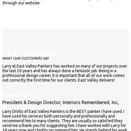
through our website.
TESTIMONIALS
WHAT OUR CUSTOMERS SAY
Larry at East Valley Painters has worked on many of our projects over
the last 20 years and has always done a fantastic job. Being in a
professional design career, it is important that all of our work comes
out correctly the first time for our clients. East Valley delivers!
Athena Vigil
President & Design Director, Interiors Remembered, Inc,
Larry DiVito of East Valley Painters is the BEST painter I have used. I
have used his services both personally and professionally and
recommend him to many clients. They are usually so satisfied they
send me a thank you for suggesting him. I have worked with Larry for
18 years now and I highly recommend him. He stands behind his work