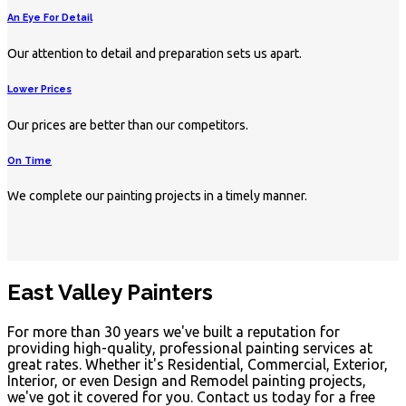
An Eye For Detail
Our attention to detail and preparation sets us apart.
Lower Prices
Our prices are better than our competitors.
On Time
We complete our painting projects in a timely manner.
East Valley Painters
For more than 30 years we've built a reputation for
providing high-quality, professional painting services at
great rates. Whether it's Residential, Commercial, Exterior,
Interior, or even Design and Remodel painting projects,
we've got it covered for you. Contact us today for a free