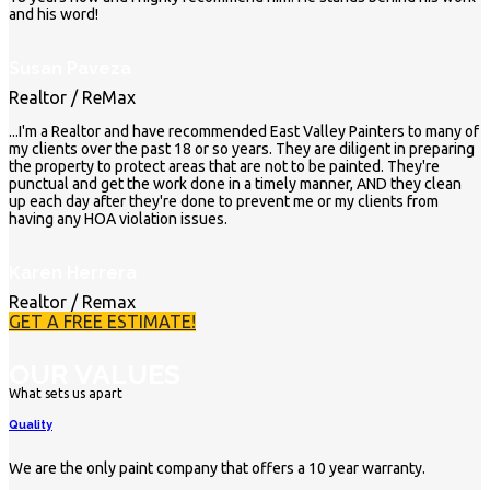
and his word!
Susan Paveza
Realtor / ReMax
...I'm a Realtor and have recommended East Valley Painters to many of
my clients over the past 18 or so years. They are diligent in preparing
the property to protect areas that are not to be painted. They're
punctual and get the work done in a timely manner, AND they clean
up each day after they're done to prevent me or my clients from
having any HOA violation issues.
Karen Herrera
Realtor / Remax
GET A FREE ESTIMATE!
OUR VALUES
What sets us apart
Quality
We are the only paint company that offers a 10 year warranty.