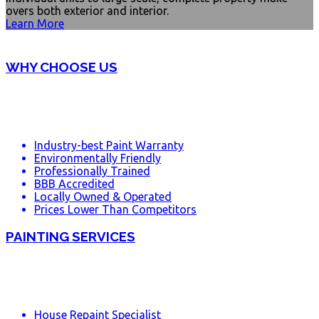
overs both exterior and interior.
Learn More
WHY CHOOSE US
Industry-best Paint Warranty
Environmentally Friendly
Professionally Trained
BBB Accredited
Locally Owned & Operated
Prices Lower Than Competitors
PAINTING SERVICES
House Repaint Specialist