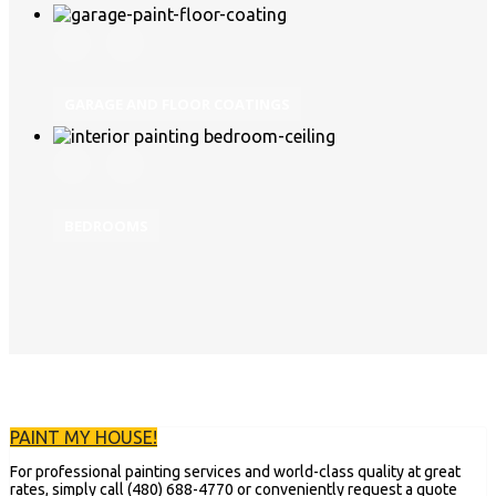
GARAGE AND FLOOR COATINGS
BEDROOMS
PAINT MY HOUSE!
For professional painting services and world-class quality at great
rates, simply call (480) 688-4770 or conveniently request a quote