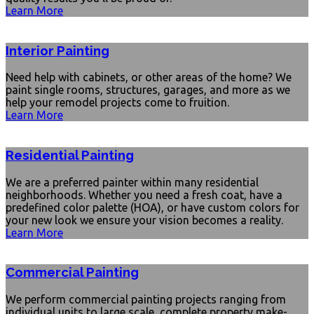
Learn More
Interior Painting
Need help with cabinets, or other areas of the home? We
paint single rooms, structures, garages, and more as we
help your remodel projects come to fruition.
Learn More
Residential Painting
We are a preferred painter within many residential
neighborhoods. Whether you need a fresh coat, have a
predefined color palette (HOA), or have custom colors for
your new look we ensure your vision becomes a reality.
Learn More
Commercial Painting
We perform commercial painting projects ranging from
individual units to large scale, complete property make-