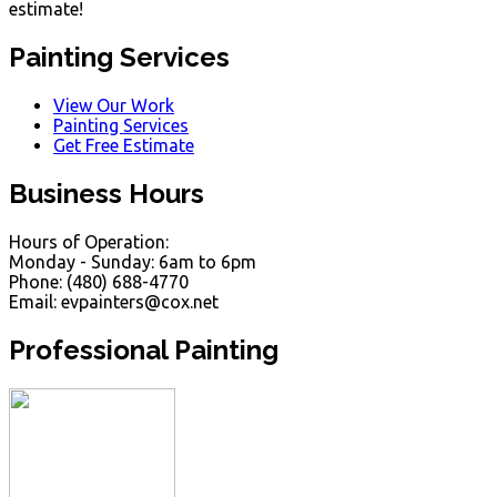
estimate!
Painting Services
View Our Work
Painting Services
Get Free Estimate
Business Hours
Hours of Operation:
Monday - Sunday: 6am to 6pm
Phone: (480) 688-4770
Email: evpainters@cox.net
Professional Painting