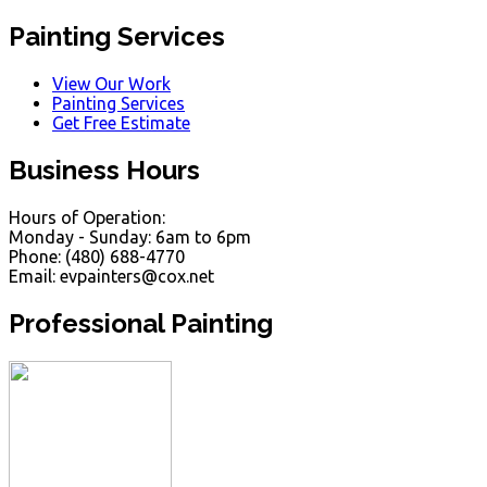
Painting Services
View Our Work
Painting Services
Get Free Estimate
Business Hours
Hours of Operation:
Monday - Sunday: 6am to 6pm
Phone: (480) 688-4770
Email: evpainters@cox.net
Professional Painting