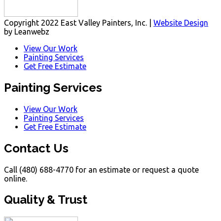
Copyright 2022 East Valley Painters, Inc. |
Website Design
by Leanwebz
View Our Work
Painting Services
Get Free Estimate
Painting Services
View Our Work
Painting Services
Get Free Estimate
Contact Us
Call (480) 688-4770 for an estimate or request a quote
online.
Quality & Trust