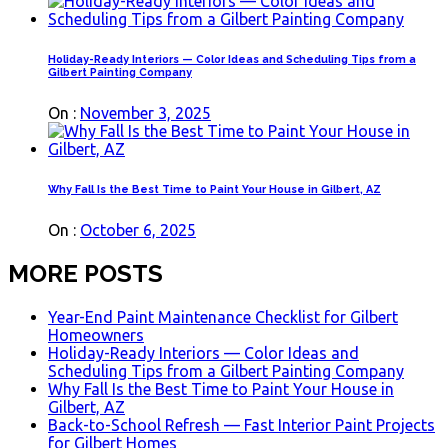
Holiday-Ready Interiors — Color Ideas and Scheduling Tips from a
Gilbert Painting Company
On :
November 3, 2025
Why Fall Is the Best Time to Paint Your House in Gilbert, AZ
On :
October 6, 2025
MORE POSTS
Year-End Paint Maintenance Checklist for Gilbert
Homeowners
Holiday-Ready Interiors — Color Ideas and
Scheduling Tips from a Gilbert Painting Company
Why Fall Is the Best Time to Paint Your House in
Gilbert, AZ
Back-to-School Refresh — Fast Interior Paint Projects
for Gilbert Homes