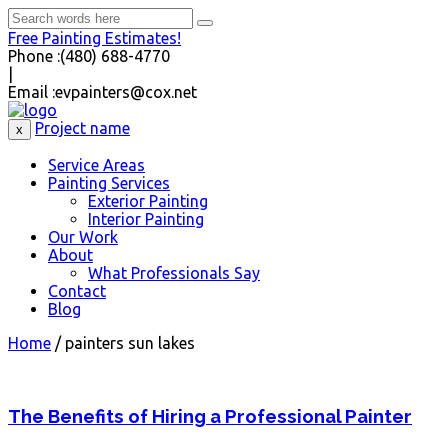
Free Painting Estimates!
Phone :
(480) 688-4770
|
Email :
evpainters@cox.net
Project name
x
Service Areas
Painting Services
Exterior Painting
Interior Painting
Our Work
About
What Professionals Say
Contact
Blog
Home
/
painters sun lakes
The Benefits of Hiring a Professional Painter