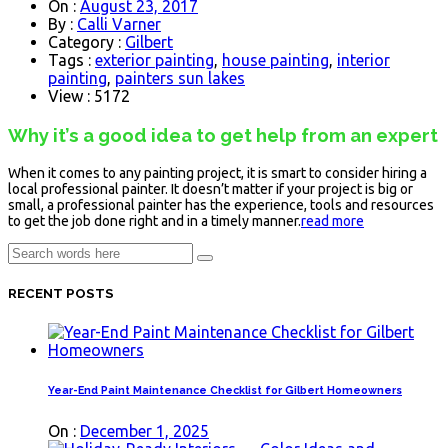
On :
August 23, 2017
By :
Calli Varner
Category :
Gilbert
Tags :
exterior painting
,
house painting
,
interior
painting
,
painters sun lakes
View : 5172
Why it’s a good idea to get help from an expert
When it comes to any painting project, it is smart to consider hiring a
local professional painter. It doesn’t matter if your project is big or
small, a professional painter has the experience, tools and resources
to get the job done right and in a timely manner.
read more
RECENT POSTS
Year-End Paint Maintenance Checklist for Gilbert Homeowners
On :
December 1, 2025