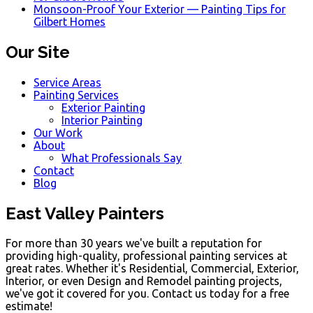
Monsoon-Proof Your Exterior — Painting Tips for
Gilbert Homes
Our Site
Service Areas
Painting Services
Exterior Painting
Interior Painting
Our Work
About
What Professionals Say
Contact
Blog
East Valley Painters
For more than 30 years we've built a reputation for
providing high-quality, professional painting services at
great rates. Whether it's Residential, Commercial, Exterior,
Interior, or even Design and Remodel painting projects,
we've got it covered for you. Contact us today for a free
estimate!