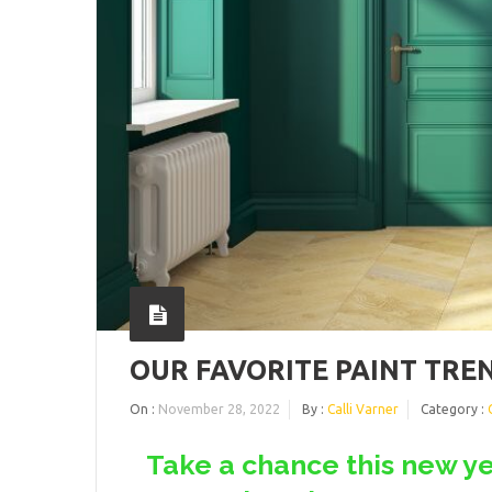
OUR FAVORITE PAINT TREN
On :
November 28, 2022
By :
Calli Varner
Category :
Take a chance this new ye