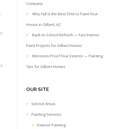
Company
,
Why Fall Is the Best Time to Paint Your
House in Gilbert, AZ
or
Back-to-School Refresh — Fast Interior
Paint Projects for Gilbert Homes
Monsoon-Proof Your Exterior — Painting
to
Tips for Gilbert Homes
OUR SITE
Service Areas
Painting Services
Exterior Painting