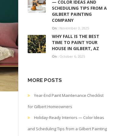
— COLOR IDEAS AND
SCHEDULING TIPS FROM A
GILBERT PAINTING
COMPANY
On :
November 3, 2025
WHY FALL IS THE BEST
TIME TO PAINT YOUR
HOUSE IN GILBERT, AZ
On :
October 6, 2025
MORE POSTS
Year-End Paint Maintenance Checklist
for Gilbert Homeowners
Holiday-Ready Interiors — Color Ideas
and Scheduling Tips from a Gilbert Painting