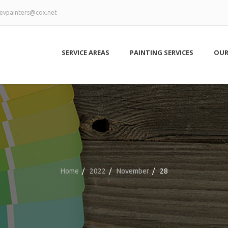
evpainters@cox.net
SERVICE AREAS
PAINTING SERVICES
OUR
Home
/
2022
/
November
/
28