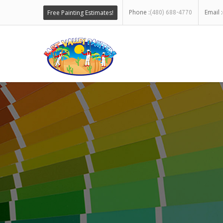
Phone :
Email :
Free Painting Estimates!
(480) 688-4770