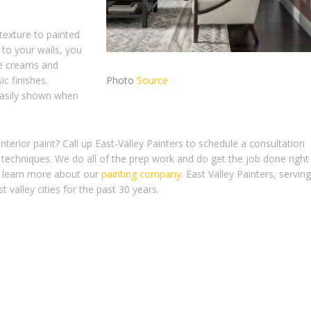
 texture to painted
 to your walls, you
ke creams and
c finishes.
Photo
Source
easily shown when
terior paint? Call up East-Valley Painters to schedule a consultation
techniques. We do all of the prep work and do get the job done right
 to learn more about our
painting company
. East Valley Painters, serving
 valley cities for the past 30 years.