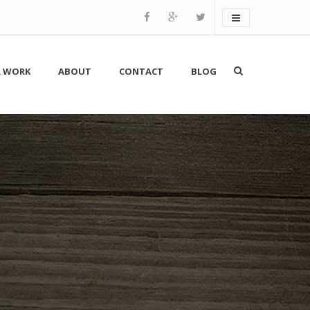
 WORK
ABOUT
CONTACT
BLOG