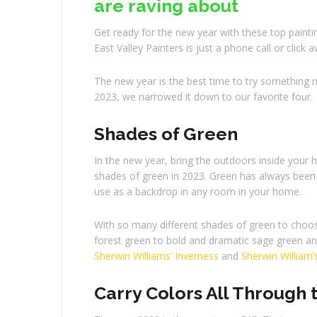
are raving about
Get ready for the new year with these top painti
East Valley Painters is just a phone call or click 
The new year is the best time to try something n
2023, we narrowed it down to our favorite four.
Shades of Green
In the new year, bring the outdoors inside your
shades of green in 2023. Green has always been k
use as a backdrop in any room in your home.
With so many different shades of green to choos
forest green to bold and dramatic sage green and 
Sherwin Williams’ Inverness
and
Sherwin William’
Carry Colors All Through