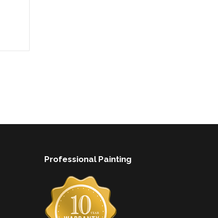
Professional Painting