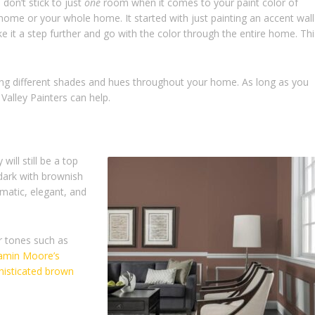
don’t stick to just
one
room when it comes to your paint color of
ome or your whole home. It started with just painting an accent wall
 it a step further and go with the color through the entire home. Thi
ing different shades and hues throughout your home. As long as you
Valley Painters can help.
will still be a top
dark with brownish
matic, elegant, and
r tones such as
amin Moore’s
isticated brown