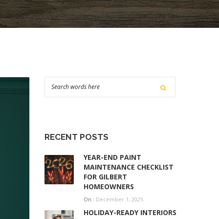
RECENT POSTS
YEAR-END PAINT
MAINTENANCE CHECKLIST
FOR GILBERT
HOMEOWNERS
On :
December 1, 2025
HOLIDAY-READY INTERIORS