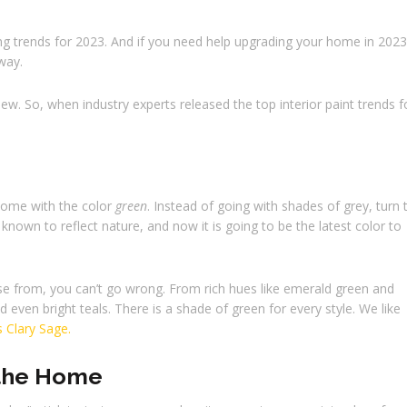
ng trends for 2023. And if you need help upgrading your home in 2023
away.
ew. So, when industry experts released the top interior paint trends f
 home with the color
green
. Instead of going with shades of grey, turn 
nown to reflect nature, and now it is going to be the latest color to
e from, you can’t go wrong. From rich hues like emerald green and
even bright teals. There is a shade of green for every style. We like
s Clary Sage.
 the Home