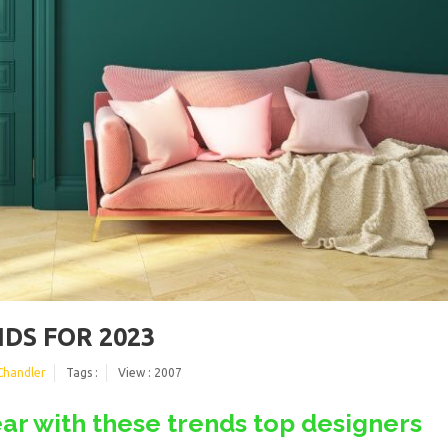
DS FOR 2023
Chandler
Tags :
View : 2007
ar with these trends top designers