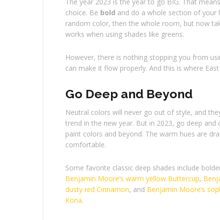
The year 2023 is the year to go BIG. That means 
choice. Be
bold
and do a whole section of your h
random color, then the whole room, but now take
works when using shades like greens.
However, there is nothing stopping you from us
can make it flow properly. And this is where East 
Go Deep and Beyond
Neutral colors will never go out of style, and they 
trend in the new year. But in 2023, go deep and 
paint colors and beyond. The warm hues are dra
comfortable.
Some favorite classic deep shades include bolde
Benjamin Moore’s warm yellow Buttercup
,
Benj
dusty red Cinnamon
, and
Benjamin Moore’s soph
Kona
.