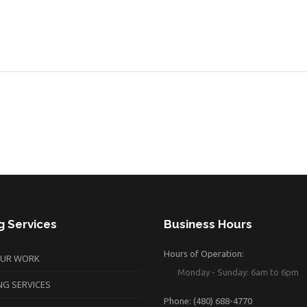
g Services
Business Hours
Hours of Operation:
OUR WORK
Monday - Sunday: 6am to 6pm
NG SERVICES
Phone: (480) 688-4770