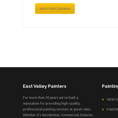
Ask A Paint Question
East Valley Painters
Paintin
For more than 30 years we've built a
VIEW 
reputation for providing high-quality,
PAINTI
professional painting services at great rates.
Whether it's Residential, Commercial, Exterior,