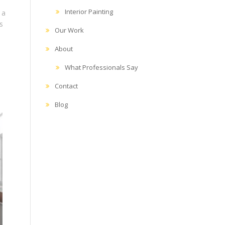
Interior Painting
 a
s
Our Work
About
What Professionals Say
Contact
Blog