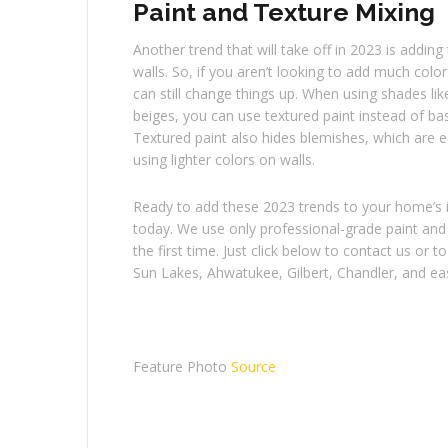
Paint and Texture Mixing
Another trend that will take off in 2023 is adding
walls. So, if you aren’t looking to add much color
can still change things up. When using shades li
beiges, you can use textured paint instead of basi
Textured paint also hides blemishes, which are 
using lighter colors on walls.
Ready to add these 2023 trends to your home’s in
today. We use only professional-grade paint and 
the first time. Just click below to contact us or
Sun Lakes, Ahwatukee, Gilbert, Chandler, and east
Feature Photo
Source