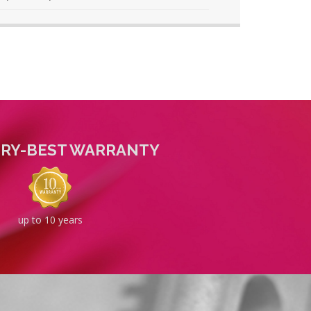
TRY-BEST WARRANTY
up to 10 years