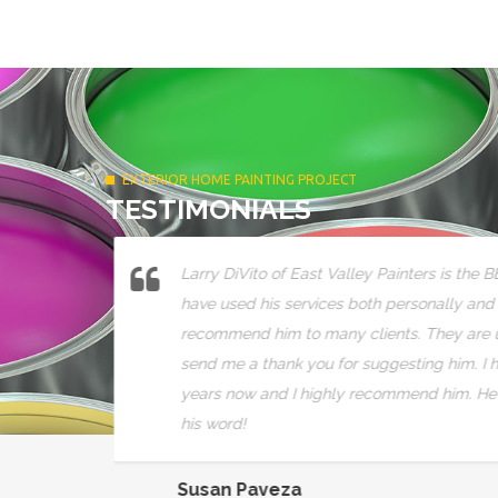
EXTERIOR HOME PAINTING PROJECT
TESTIMONIALS
ts over
Larry DiVito of East Valley Painters is the B
a
have used his services both personally and
comes out
recommend him to many clients. They are us
send me a thank you for suggesting him. I h
years now and I highly recommend him. He 
his word!
Susan Paveza