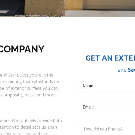
 COMPANY
GET AN EXTE
and
Sa
me
in Sun Lakes you’re in the
ome painting that withstands the
pe of exterior surface you can
l, composite, metal and more.
ears! We routinely provide both
tention to detail sets us apart
o ensure a clean and eco-