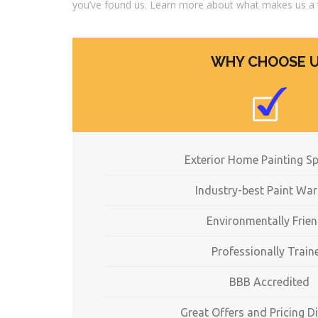
you’ve found us. Learn more about what makes us a 
WHY CHOOSE 
Exterior Home Painting Sp
Industry-best Paint War
Environmentally Frien
Professionally Train
BBB Accredited
Great Offers and Pricing D