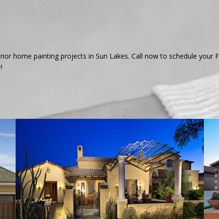
xterior home painting projects in Sun Lakes. Call now to schedule you
!