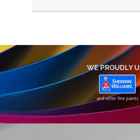
WE PROUDLY U
and other fine paints