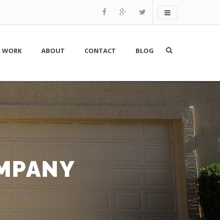
 WORK
ABOUT
CONTACT
BLOG
OMPANY