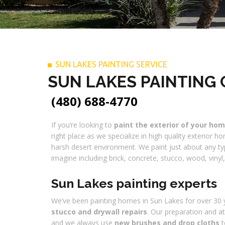
SUN LAKES PAINTING SERVICE
SUN LAKES PAINTING
(480) 688-4770
If you’re looking to
paint the exterior of your ho
right place as we specialize in high quality exterior h
harsh desert environment. We paint just about any ty
imagine including brick, concrete, stucco, wood, viny
Sun Lakes painting experts
We’ve been painting homes in Sun Lakes for over 30 y
stucco and drywall repairs
. Our preparation and at
and we always use
new brushes and drop cloths
t