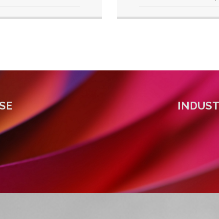
SE
INDUS