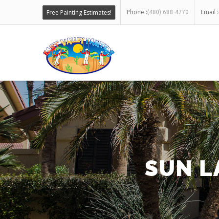
Phone :
Email :
Free Painting Estimates!
(480) 688-4770
SUN L