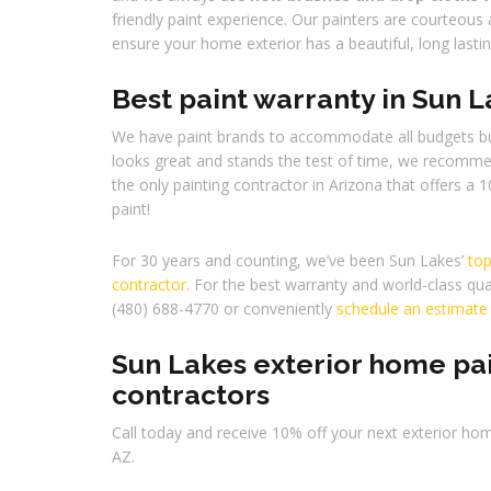
friendly paint experience. Our painters are courteous 
ensure your home exterior has a beautiful, long lasti
Best paint warranty in Sun 
We have paint brands to accommodate all budgets bu
looks great and stands the test of time, we recomm
the only painting contractor in Arizona that offers a 1
paint!
For 30 years and counting, we’ve been Sun Lakes’
top
contractor
. For the best warranty and world-class qual
(480) 688-4770 or conveniently
schedule an estimate
Sun Lakes exterior home pa
contractors
Call today and receive 10% off your next exterior hom
AZ.