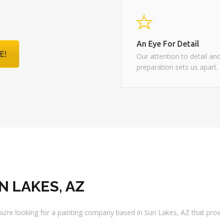
Realtor / Remax
An Eye For Detail
E!
Our attention to detail an
preparation sets us apart.
N LAKES, AZ
 you’re looking for a painting company based in Sun Lakes, AZ that pro