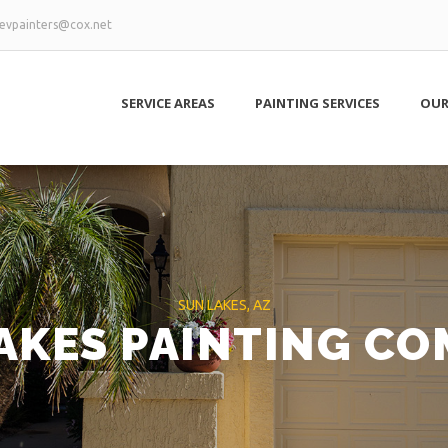
evpainters@cox.net
SERVICE AREAS
PAINTING SERVICES
OUR
SUN LAKES, AZ
AKES PAINTING C