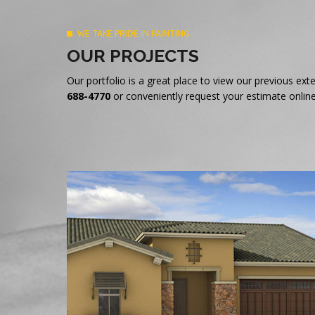
WE TAKE PRIDE IN PAINTING
OUR PROJECTS
Our portfolio is a great place to view our previous e
688-4770
or conveniently request your estimate online