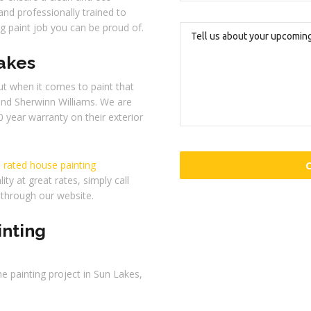
and professionally trained to
ng paint job you can be proud of.
Lakes
t when it comes to paint that
end Sherwinn Williams. We are
0 year warranty on their exterior
 rated house painting
ity at great rates, simply call
through our website.
inting
e painting project in Sun Lakes,