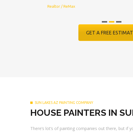
Realtor / ReMax
GET A FREE ESTIMAT
SUN LAKES AZ PAINTING COMPANY
HOUSE PAINTERS IN SU
There’s lot’s of painting companies out there, but if