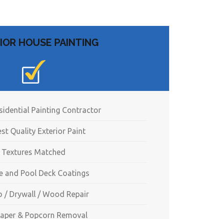
IOR HOUSE PAINTING
sidential Painting Contractor
st Quality Exterior Paint
Textures Matched
e and Pool Deck Coatings
o / Drywall / Wood Repair
aper & Popcorn Removal