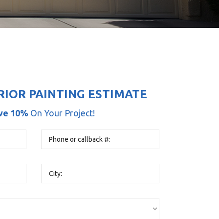
RIOR PAINTING ESTIMATE
ve 10%
On Your Project!