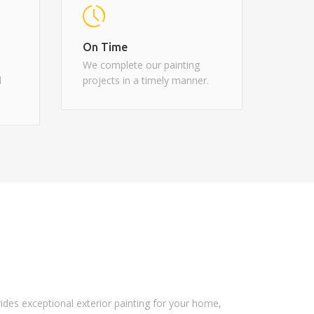
On Time
We complete our painting
d
projects in a timely manner.
vides exceptional exterior painting for your home,