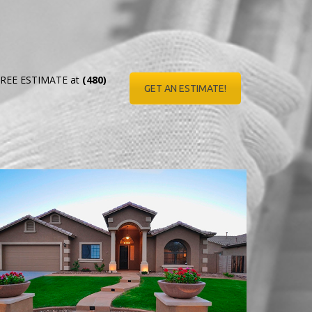
r FREE ESTIMATE at
(480)
GET AN ESTIMATE!