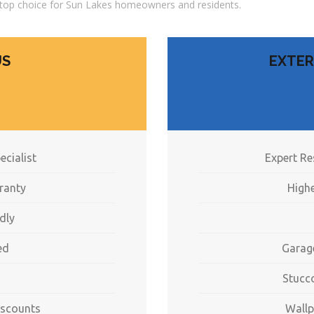
top choice for Sun Lakes homeowners and residents.
US
EXTER
ecialist
Expert Re
ranty
Highe
dly
ed
Garag
Stucc
iscounts
Wallp