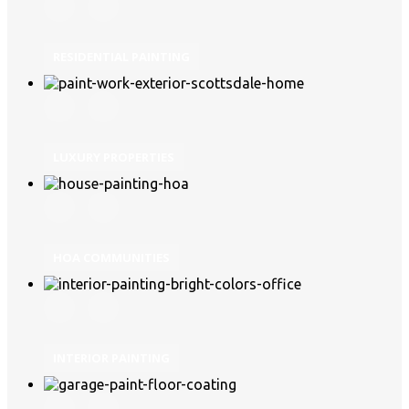
RESIDENTIAL PAINTING
LUXURY PROPERTIES
HOA COMMUNITIES
INTERIOR PAINTING