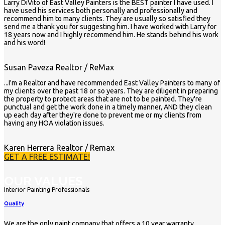
Larry DiVito of East Valley Painters is the BEST painter I have used. I
have used his services both personally and professionally and
recommend him to many clients. They are usually so satisfied they
send me a thank you for suggesting him. I have worked with Larry for
18 years now and I highly recommend him. He stands behind his work
and his word!
Susan Paveza
Realtor / ReMax
...I'm a Realtor and have recommended East Valley Painters to many of
my clients over the past 18 or so years. They are diligent in preparing
the property to protect areas that are not to be painted. They're
punctual and get the work done in a timely manner, AND they clean
up each day after they're done to prevent me or my clients from
having any HOA violation issues.
Karen Herrera
Realtor / Remax
GET A FREE ESTIMATE!
OUR VALUES
Interior Painting Professionals
Quality
We are the only paint company that offers a 10 year warranty.