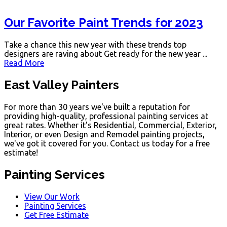
Our Favorite Paint Trends for 2023
Take a chance this new year with these trends top
designers are raving about Get ready for the new year ...
Read More
East Valley Painters
For more than 30 years we've built a reputation for
providing high-quality, professional painting services at
great rates. Whether it's Residential, Commercial, Exterior,
Interior, or even Design and Remodel painting projects,
we've got it covered for you. Contact us today for a free
estimate!
Painting Services
View Our Work
Painting Services
Get Free Estimate