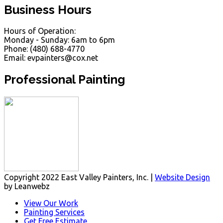
Business Hours
Hours of Operation:
Monday - Sunday: 6am to 6pm
Phone: (480) 688-4770
Email: evpainters@cox.net
Professional Painting
Copyright 2022 East Valley Painters, Inc. |
Website Design
by Leanwebz
View Our Work
Painting Services
Get Free Estimate