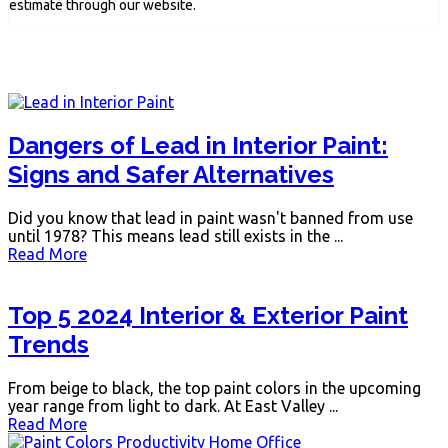
estimate through our website.
Dangers of Lead in Interior Paint:
Signs and Safer Alternatives
Did you know that lead in paint wasn't banned from use
until 1978? This means lead still exists in the ...
Read More
Top 5 2024 Interior & Exterior Paint
Trends
From beige to black, the top paint colors in the upcoming
year range from light to dark. At East Valley ...
Read More