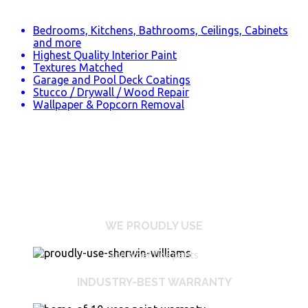
Bedrooms, Kitchens, Bathrooms, Ceilings, Cabinets
and more
Highest Quality Interior Paint
Textures Matched
Garage and Pool Deck Coatings
Stucco / Drywall / Wood Repair
Wallpaper & Popcorn Removal
WE PROUDLY USE
and other fine paints
INDUSTRY-BEST WARRANTY