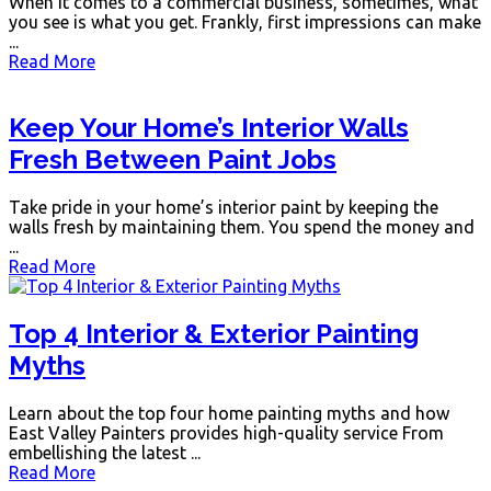
When it comes to a commercial business, sometimes, what
you see is what you get. Frankly, first impressions can make
...
Read More
Keep Your Home’s Interior Walls
Fresh Between Paint Jobs
Take pride in your home’s interior paint by keeping the
walls fresh by maintaining them. You spend the money and
...
Read More
Top 4 Interior & Exterior Painting
Myths
Learn about the top four home painting myths and how
East Valley Painters provides high-quality service From
embellishing the latest ...
Read More