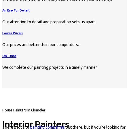
An Eye For Detail
Our attention to detail and preparation sets us apart.
Lower Prices
Our prices are better than our competitors.
On Time
We complete our painting projects in a timely manner.
House Painters in Chandler
Interior Painters
There’s lot’s of
painting companies
out there, but if you’re looking for