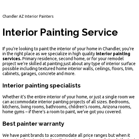
Chandler AZ Interior Painters
Interior Painting Service
If you’re looking to paint the interior of your home in Chandler, you’re
in the right place as we specialize in high quality
interior painting
services.
Primary residence, second home, or for your remodel
project we’re skilled at painting just about any type of interior surface
possible including textured home interior walls, ceilings, floors, trim,
cabinets, garages, concrete and more.
Interior painting specialists
Whether it’s the entire interior of your home, or just a single room we
can accommodate interior painting projects of all sizes. Bedrooms,
kitchens, living rooms, bathrooms, children’s rooms, Arizona rooms,
home gyms – if there’s a room to paint, we’ve got you covered.
Best painter warranty
We have paint brands to accommodate all price ranges but when it