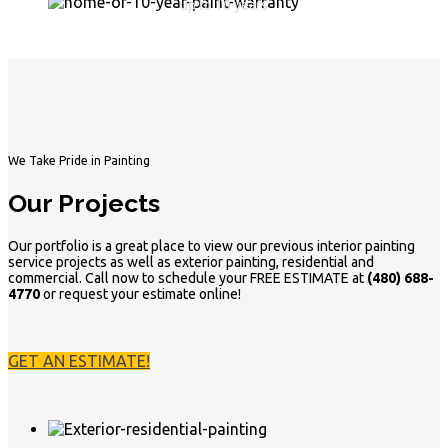
up to 10 years
We Take Pride in Painting
Our Projects
Our portfolio is a great place to view our previous interior painting
service projects as well as exterior painting, residential and
commercial. Call now to schedule your FREE ESTIMATE at
(480) 688-
4770
or request your estimate online!
GET AN ESTIMATE!