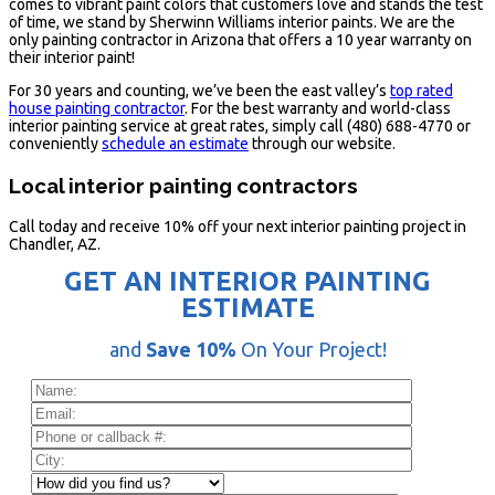
comes to vibrant paint colors that customers love and stands the test
of time, we stand by Sherwinn Williams interior paints. We are the
only painting contractor in Arizona that offers a 10 year warranty on
their interior paint!
For 30 years and counting, we’ve been the east valley’s
top rated
house painting contractor
. For the best warranty and world-class
interior painting service at great rates, simply call (480) 688-4770 or
conveniently
schedule an estimate
through our website.
Local interior painting contractors
Call today and receive 10% off your next interior painting project in
Chandler, AZ.
GET AN INTERIOR PAINTING
ESTIMATE
and
Save 10%
On Your Project!