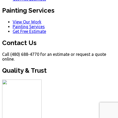
Painting Services
View Our Work
Painting Services
Get Free Estimate
Contact Us
Call (480) 688-4770 for an estimate or request a quote
online.
Quality & Trust