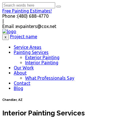
Free Painting Estimates!
Phone :
(480) 688-4770
|
Email :
evpainters@cox.net
Project name
x
Service Areas
Painting Services
Exterior Painting
Interior Painting
Our Work
About
What Professionals Say
Contact
Blog
Chandler, AZ
Interior Painting Services