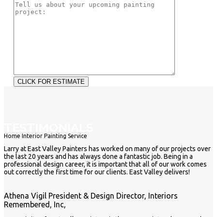
TESTIMONIALS
Home Interior Painting Service
Larry at East Valley Painters has worked on many of our projects over
the last 20 years and has always done a fantastic job. Being in a
professional design career, it is important that all of our work comes
out correctly the first time for our clients. East Valley delivers!
Athena Vigil
President & Design Director, Interiors
Remembered, Inc,