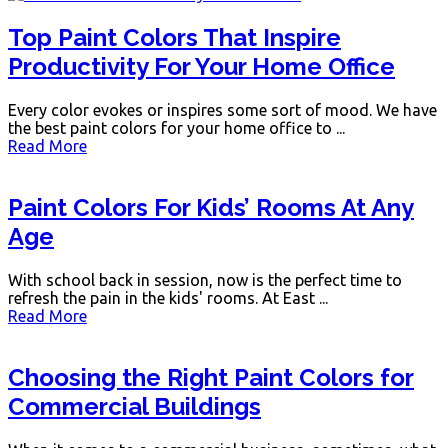
Top Paint Colors That Inspire
Productivity For Your Home Office
Every color evokes or inspires some sort of mood. We have
the best paint colors for your home office to ...
Read More
Paint Colors For Kids’ Rooms At Any
Age
With school back in session, now is the perfect time to
refresh the pain in the kids' rooms. At East ...
Read More
Choosing the Right Paint Colors for
Commercial Buildings