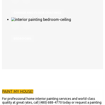
GARAGE AND FLOOR COATINGS
BEDROOMS
PAINT MY HOUSE!
For professional home interior painting services and world-class
quality at great rates, call (480) 688-4770 today or request a painting