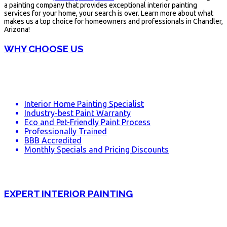
a painting company that provides exceptional interior painting
services for your home, your search is over. Learn more about what
makes us a top choice for homeowners and professionals in Chandler,
Arizona!
WHY CHOOSE US
Interior Home Painting Specialist
Industry-best Paint Warranty
Eco and Pet-Friendly Paint Process
Professionally Trained
BBB Accredited
Monthly Specials and Pricing Discounts
EXPERT INTERIOR PAINTING