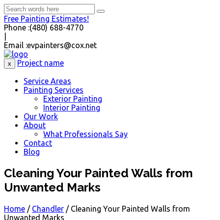
Free Painting Estimates!
Phone :
(480) 688-4770
|
Email :
evpainters@cox.net
Project name
x
Service Areas
Painting Services
Exterior Painting
Interior Painting
Our Work
About
What Professionals Say
Contact
Blog
Cleaning Your Painted Walls from
Unwanted Marks
Home
/
Chandler
/
Cleaning Your Painted Walls from
Unwanted Marks