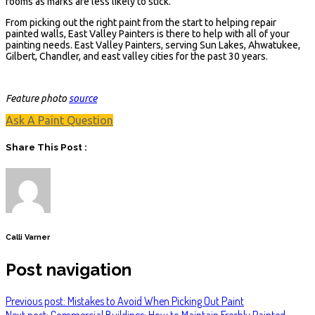
rooms as marks are less likely to stick.
From picking out the right paint from the start to helping repair
painted walls, East Valley Painters is there to help with all of your
painting needs. East Valley Painters, serving Sun Lakes, Ahwatukee,
Gilbert, Chandler, and east valley cities for the past 30 years.
Feature photo
source
Ask A Paint Question
Share This Post :
Calli Varner
Post navigation
Previous post: Mistakes to Avoid When Picking Out Paint
Next post: Commercial Buildings: How to Maintain Freshly Painted