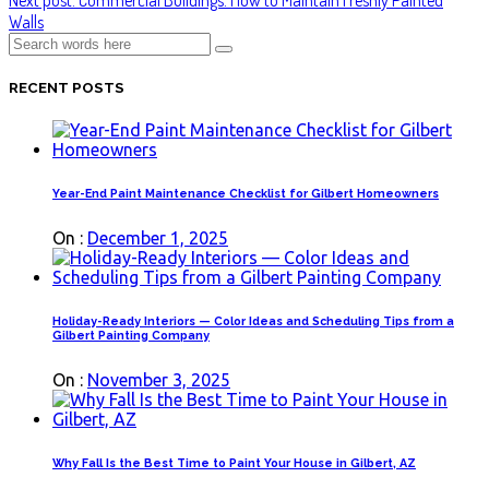
Walls
RECENT POSTS
Year-End Paint Maintenance Checklist for Gilbert Homeowners
On :
December 1, 2025
Holiday-Ready Interiors — Color Ideas and Scheduling Tips from a
Gilbert Painting Company
On :
November 3, 2025
Why Fall Is the Best Time to Paint Your House in Gilbert, AZ