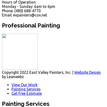
Hours of Operation:
Monday - Sunday: 6am to 6pm
Phone: (480) 688-4770
Email: evpainters@cox.net
Professional Painting
Copyright 2022 East Valley Painters, Inc. |
Website Design
by Leanwebz
View Our Work
Painting Services
Get Free Estimate
Painting Services