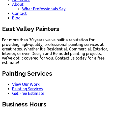
About
What Professionals Say
Contact
Blog
East Valley Painters
For more than 30 years we've built a reputation for
providing high-quality, professional painting services at
great rates. Whether it's Residential, Commercial, Exterior,
Interior, or even Design and Remodel painting projects,
we've got it covered for you. Contact us today for a free
estimate!
Painting Services
View Our Work
Painting Services
Get Free Estimate
Business Hours