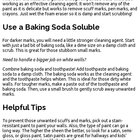
working as an effective cleaning agent. It won’t remove any of the
paint as it is delicate but works to remove scuff marks, pen marks, and
crayons. Just wet the foam eraser so it is damp and start scrubbing!
Use a Baking Soda Soluble
For darker marks, you will need a little stronger cleaning agent. Start
with just a tad bit of baking soda, like a dime size on a damp cloth and
scrub. This is great for those stubborn small marks.
Need to handle a bigger job on white walls?
Combine baking soda and toothpaste! Add toothpaste and baking
soda to a damp cloth. The baking soda works as the cleaning agent
and the toothpaste helps whiten. This is ideal for those dirty white
walls. For tougher marks, make a paste out of the toothpaste and
baking soda. Then, use a small brush to gently scrub away unwanted
marks.
Helpful Tips
To prevent those unwanted scuffs and marks, pick out a stain-
resistant paint to paint your walls. Also, the type of paint can go a
long way. The higher the sheen the better, so look for a satin, semi-
gloss, or gloss paint. Satin paints are great for hallways and kids’