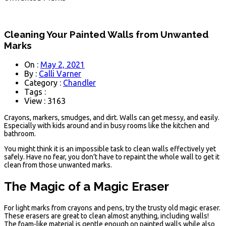
Cleaning Your Painted Walls from Unwanted
Marks
On :
May 2, 2021
By :
Calli Varner
Category :
Chandler
Tags :
View : 3163
Crayons, markers, smudges, and dirt. Walls can get messy, and easily.
Especially with kids around and in busy rooms like the kitchen and
bathroom.
You might think it is an impossible task to clean walls effectively yet
safely. Have no fear, you don’t have to repaint the whole wall to get it
clean from those unwanted marks.
The Magic of a Magic Eraser
For light marks from crayons and pens, try the trusty old magic eraser.
These erasers are great to clean almost anything, including walls!
The foam-like material is gentle enough on painted walls while also