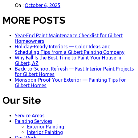
On :
October 6, 2025
MORE POSTS
Year-End Paint Maintenance Checklist for Gilbert
Homeowners
Holiday-Ready Interiors — Color Ideas and
Scheduling Tips from a Gilbert Painting Company
Why Fall Is the Best Time to Paint Your House in
Gilbert, AZ
Back-to-School Refresh — Fast Interior Paint Projects
for Gilbert Homes
Monsoon-Proof Your Exterior — Painting Tips for
Gilbert Homes
Our Site
Service Areas
Painting Services
Exterior Painting
Interior Painting
Our Work