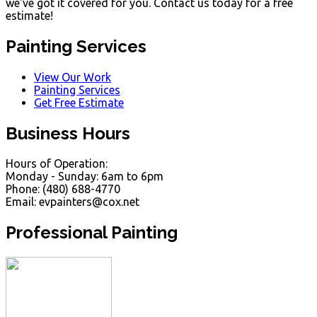
we've got it covered for you. Contact us today for a free
estimate!
Painting Services
View Our Work
Painting Services
Get Free Estimate
Business Hours
Hours of Operation:
Monday - Sunday: 6am to 6pm
Phone: (480) 688-4770
Email: evpainters@cox.net
Professional Painting