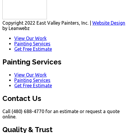
Copyright 2022 East Valley Painters, Inc. |
Website Design
by Leanwebz
View Our Work
Painting Services
Get Free Estimate
Painting Services
View Our Work
Painting Services
Get Free Estimate
Contact Us
Call (480) 688-4770 for an estimate or request a quote
online.
Quality & Trust