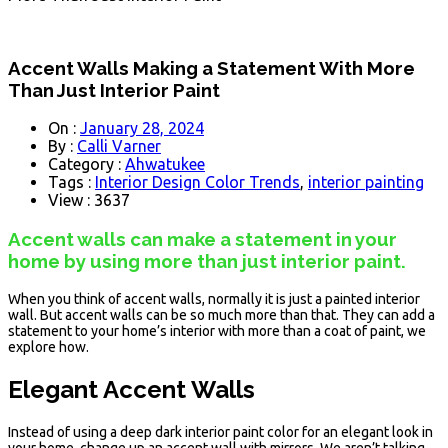
Accent Walls Making a Statement With More
Than Just Interior Paint
On :
January 28, 2024
By :
Calli Varner
Category :
Ahwatukee
Tags :
Interior Design Color Trends
,
interior painting
View : 3637
Accent walls can make a statement in your
home by using more than just interior paint.
When you think of accent walls, normally it is just a painted interior
wall. But accent walls can be so much more than that. They can add a
statement to your home’s interior with more than a coat of paint, we
explore how.
Elegant Accent Walls
Instead of using a deep dark interior paint color for an elegant look in
your home, change up an accent wall with mirrors. We aren’t talking