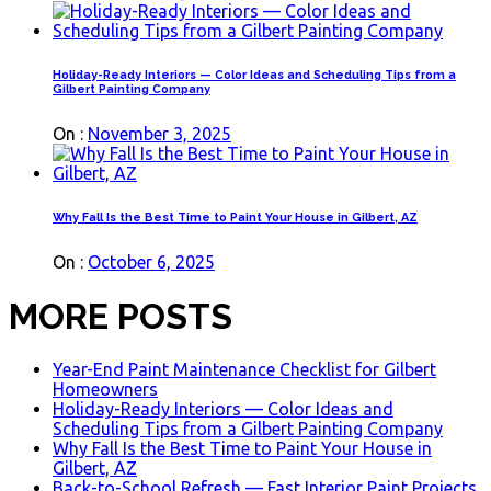
Holiday-Ready Interiors — Color Ideas and Scheduling Tips from a
Gilbert Painting Company
On :
November 3, 2025
Why Fall Is the Best Time to Paint Your House in Gilbert, AZ
On :
October 6, 2025
MORE POSTS
Year-End Paint Maintenance Checklist for Gilbert
Homeowners
Holiday-Ready Interiors — Color Ideas and
Scheduling Tips from a Gilbert Painting Company
Why Fall Is the Best Time to Paint Your House in
Gilbert, AZ
Back-to-School Refresh — Fast Interior Paint Projects