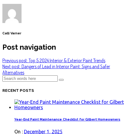
Calli Varner
Post navigation
Previous post: Top 5 2024 Interior & Exterior Paint Trends
Next post: Dangers of Lead in Interior Paint: Signs and Safer
Alternatives
RECENT POSTS
Year-End Paint Maintenance Checklist for Gilbert Homeowners
On :
December 1, 2025