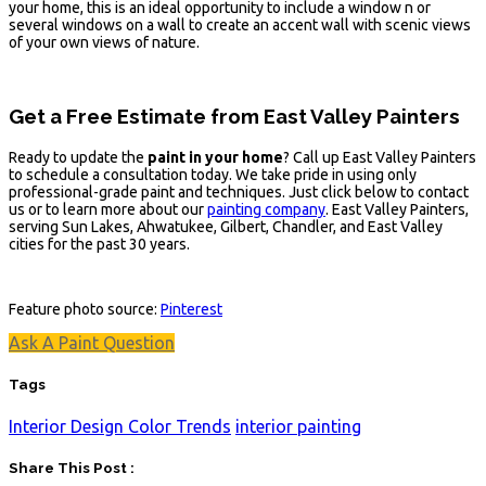
your home, this is an ideal opportunity to include a window n or
several windows on a wall to create an accent wall with scenic views
of your own views of nature.
Get a Free Estimate from East Valley Painters
Ready to update the
paint in your home
? Call up East Valley Painters
to schedule a consultation today. We take pride in using only
professional-grade paint and techniques. Just click below to contact
us or to learn more about our
painting company
. East Valley Painters,
serving Sun Lakes, Ahwatukee, Gilbert, Chandler, and East Valley
cities for the past 30 years.
Feature photo source:
Pinterest
Ask A Paint Question
Tags
Interior Design Color Trends
interior painting
Share This Post :