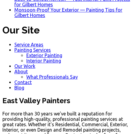
for Gilbert Homes
Monsoon-Proof Your Exterior — Painting Tips for
Gilbert Homes
Our Site
Service Areas
Painting Services
Exterior Painting
Interior Painting
Our Work
About
What Professionals Say
Contact
Blog
East Valley Painters
For more than 30 years we've built a reputation for
providing high-quality, professional painting services at
great rates. Whether it's Residential, Commercial, Exterior,
Interior, or even Design and Remodel painting projects,