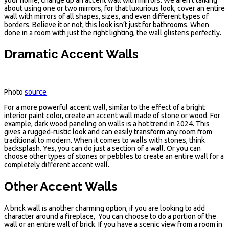
about using one or two mirrors, for that luxurious look, cover an entire
wall with mirrors of all shapes, sizes, and even different types of
borders. Believe it or not, this look isn’t just for bathrooms. When
done in a room with just the right lighting, the wall glistens perfectly.
Dramatic Accent Walls
Photo
source
For a more powerful accent wall, similar to the effect of a bright
interior paint color, create an accent wall made of stone or wood. For
example, dark wood paneling on walls is a hot trend in 2024. This
gives a rugged-rustic look and can easily transform any room from
traditional to modern. When it comes to walls with stones, think
backsplash. Yes, you can do just a section of a wall. Or you can
choose other types of stones or pebbles to create an entire wall for a
completely different accent wall.
Other Accent Walls
A brick wall is another charming option, if you are looking to add
character around a fireplace, You can choose to do a portion of the
wall or an entire wall of brick. If you have a scenic view from a room in