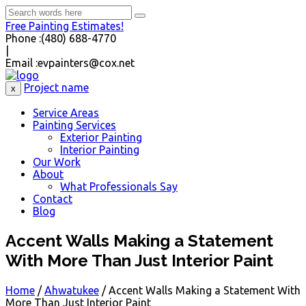
Free Painting Estimates!
Phone :
(480) 688-4770
|
Email :
evpainters@cox.net
Project name
x
Service Areas
Painting Services
Exterior Painting
Interior Painting
Our Work
About
What Professionals Say
Contact
Blog
Accent Walls Making a Statement
With More Than Just Interior Paint
Home
/
Ahwatukee
/
Accent Walls Making a Statement With
More Than Just Interior Paint