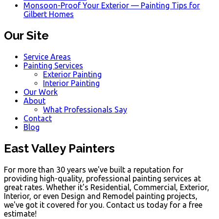
Monsoon-Proof Your Exterior — Painting Tips for
Gilbert Homes
Our Site
Service Areas
Painting Services
Exterior Painting
Interior Painting
Our Work
About
What Professionals Say
Contact
Blog
East Valley Painters
For more than 30 years we've built a reputation for
providing high-quality, professional painting services at
great rates. Whether it's Residential, Commercial, Exterior,
Interior, or even Design and Remodel painting projects,
we've got it covered for you. Contact us today for a free
estimate!