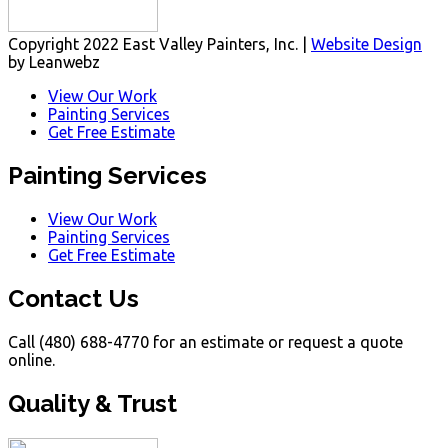
Copyright 2022 East Valley Painters, Inc. |
Website Design
by Leanwebz
View Our Work
Painting Services
Get Free Estimate
Painting Services
View Our Work
Painting Services
Get Free Estimate
Contact Us
Call (480) 688-4770 for an estimate or request a quote
online.
Quality & Trust