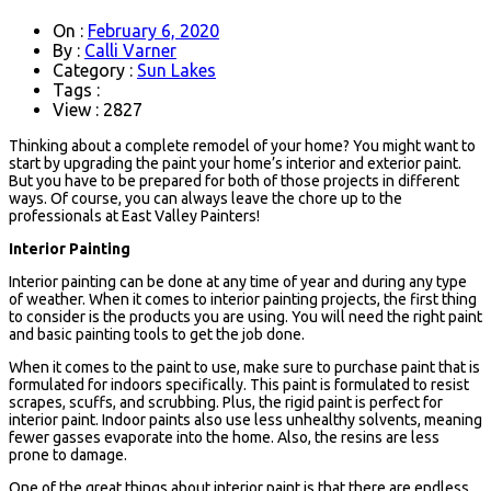
On :
February 6, 2020
By :
Calli Varner
Category :
Sun Lakes
Tags :
View : 2827
Thinking about a complete remodel of your home? You might want to
start by upgrading the paint your home’s interior and exterior paint.
But you have to be prepared for both of those projects in different
ways. Of course, you can always leave the chore up to the
professionals at East Valley Painters!
Interior Painting
Interior painting can be done at any time of year and during any type
of weather. When it comes to interior painting projects, the first thing
to consider is the products you are using. You will need the right paint
and basic painting tools to get the job done.
When it comes to the paint to use, make sure to purchase paint that is
formulated for indoors specifically. This paint is formulated to resist
scrapes, scuffs, and scrubbing. Plus, the rigid paint is perfect for
interior paint. Indoor paints also use less unhealthy solvents, meaning
fewer gasses evaporate into the home. Also, the resins are less
prone to damage.
One of the great things about interior paint is that there are endless