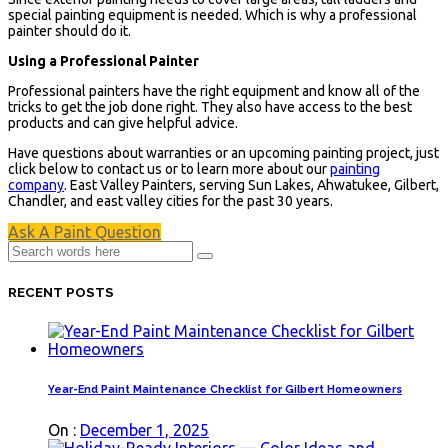
special painting equipment is needed. Which is why a professional
painter should do it.
Using a Professional Painter
Professional painters have the right equipment and know all of the
tricks to get the job done right. They also have access to the best
products and can give helpful advice.
Have questions about warranties or an upcoming painting project, just
click below to contact us or to learn more about our
painting
company
. East Valley Painters, serving Sun Lakes, Ahwatukee, Gilbert,
Chandler, and east valley cities for the past 30 years.
Ask A Paint Question
RECENT POSTS
Year-End Paint Maintenance Checklist for Gilbert Homeowners
On :
December 1, 2025