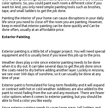
color options. So, you could paint each room a different color if you
want to! And, you only need simple painting tools such as brushes,
tape, and small ladders to get the job done.
Painting the interior of your home can cause disruptions in your daily
life since you need to close off the room you are painting. However,
keep in mind that interior painting can be done quickly and Can be
done often, usually at an affordable price.
Exterior Painting
Exterior painting is a little bit of a bigger project. You will need special
equipment and it is usually best if you leave this job up to the pros.
Weather does play a role since exterior painting needs to be done
when it is dry out. It can take several days to get the job done since
the coats need to dry before adding another layer. Luckily in Arizona,
we see over 300 days of sunshine, so it can usually be done at any
time of year.
Exterior paint is formulated for long-term flexibility and it will expand
or contract with hot or cold weather. Additives are also added to the
paint to resist fading from the sun and any moisture. There are fewer
color options when it comes to exterior painting, but you should be
able to find a color you like easily.
Since exterior painting needs to cover large areas, tall ladders and