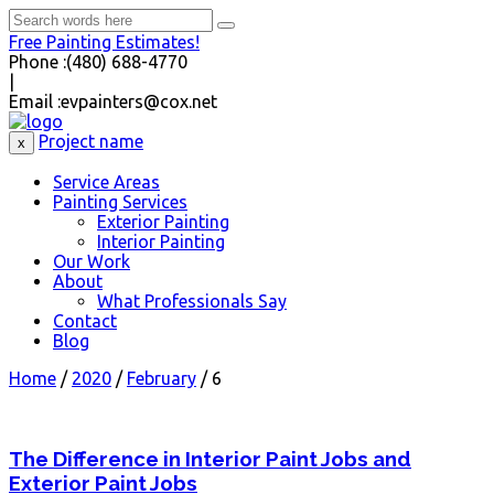
Free Painting Estimates!
Phone :
(480) 688-4770
|
Email :
evpainters@cox.net
Project name
x
Service Areas
Painting Services
Exterior Painting
Interior Painting
Our Work
About
What Professionals Say
Contact
Blog
Home
/
2020
/
February
/
6
The Difference in Interior Paint Jobs and
Exterior Paint Jobs