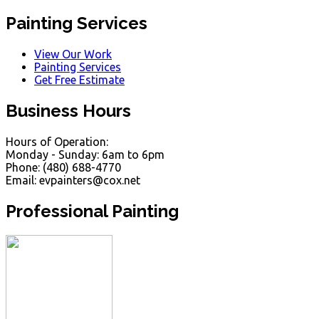
Painting Services
View Our Work
Painting Services
Get Free Estimate
Business Hours
Hours of Operation:
Monday - Sunday: 6am to 6pm
Phone: (480) 688-4770
Email: evpainters@cox.net
Professional Painting