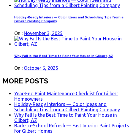
Holiday-Ready Interiors — Color Ideas and Scheduling Tips from a
Gilbert Painting Company
On :
November 3, 2025
Why Fall Is the Best Time to Paint Your House in Gilbert, AZ
On :
October 6, 2025
MORE POSTS
Year-End Paint Maintenance Checklist for Gilbert
Homeowners
Holiday-Ready Interiors — Color Ideas and
Scheduling Tips from a Gilbert Painting Company
Why Fall Is the Best Time to Paint Your House in
Gilbert, AZ
Back-to-School Refresh — Fast Interior Paint Projects
for Gilbert Homes