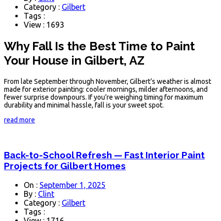
Category :
Gilbert
Tags :
View : 1693
Why Fall Is the Best Time to Paint
Your House in Gilbert, AZ
From late September through November, Gilbert’s weather is almost
made for exterior painting: cooler mornings, milder afternoons, and
fewer surprise downpours. If you’re weighing timing for maximum
durability and minimal hassle, fall is your sweet spot.
read more
Back-to-School Refresh — Fast Interior Paint
Projects for Gilbert Homes
On :
September 1, 2025
By :
Clint
Category :
Gilbert
Tags :
View : 1716