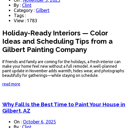
By :
Clint
Category :
Gilbert
Tags :
View : 1783
Holiday-Ready Interiors — Color
Ideas and Scheduling Tips from a
Gilbert Painting Company
If friends and family are coming for the holidays, a fresh interior can
make your home feel new without a full remodel. A well-planned
paint update in November adds warmth, hides wear, and photographs
beautifully for gatherings—while staying on schedule.
read more
Why Fall Is the Best Time to Paint Your House in
Gilbert, AZ
On :
October 6, 2025
By :
Clint