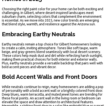
Choosing the right paint color for your home can be both exciting and
challenging. In Gilbert, where desert-inspired landscapes meet
suburban charm, selecting colors that complement the environment
is essential. As we move into 2025, new color trends are emerging
that blend style, warmth, and resilience against the Arizona sun.
Embracing Earthy Neutrals
Earthy neutrals remain a top choice for Gilbert homeowners looking
to create a calm, inviting atmosphere. Tones like soft taupe, warm
beige, and gray-greens blend seamlessly with local desert scenery.
These colors help mask dust and dirt while reflecting harsh sunlight,
making them practical choices for both interior and exterior walls.
Plus, earthy neutrals provide a versatile backdrop that pairs well with
bold accent pieces and vibrant decor.
Bold Accent Walls and Front Doors
While neutrals continue to reign, many homeowners are adding a pop
of personality with a bold accent wall or a brightly colored front door.
Deep blues, warm terracotta, and muted jewel tones are trending for
these focal points. An accent wall in the living room or bedroom can
elevate the space and draw attention to architectural features.
Meanwhile, a striking front door in a color like midnight blue or sunset