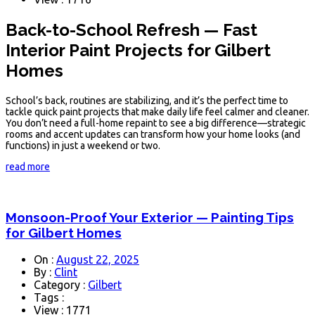
Back-to-School Refresh — Fast
Interior Paint Projects for Gilbert
Homes
School’s back, routines are stabilizing, and it’s the perfect time to
tackle quick paint projects that make daily life feel calmer and cleaner.
You don’t need a full-home repaint to see a big difference—strategic
rooms and accent updates can transform how your home looks (and
functions) in just a weekend or two.
read more
Monsoon-Proof Your Exterior — Painting Tips
for Gilbert Homes
On :
August 22, 2025
By :
Clint
Category :
Gilbert
Tags :
View : 1771