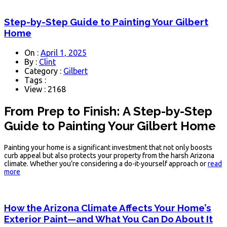
Step-by-Step Guide to Painting Your Gilbert
Home
On :
April 1, 2025
By :
Clint
Category :
Gilbert
Tags :
View : 2168
From Prep to Finish: A Step-by-Step
Guide to Painting Your Gilbert Home
Painting your home is a significant investment that not only boosts
curb appeal but also protects your property from the harsh Arizona
climate. Whether you’re considering a do-it-yourself approach or
read
more
How the Arizona Climate Affects Your Home’s
Exterior Paint—and What You Can Do About It