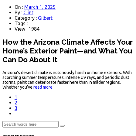
On :
March 1, 2025
By :
Clint
Category :
Gilbert
Tags :
View : 1984
How the Arizona Climate Affects Your
Home’s Exterior Paint—and What You
Can Do About It
Arizona’s desert climate is notoriously harsh on home exteriors. With
scorching summer temperatures, intense UV rays, and periodic dust
storms, paint can deteriorate faster here than in milder regions.
Whether you’ve
read more
1
2
3