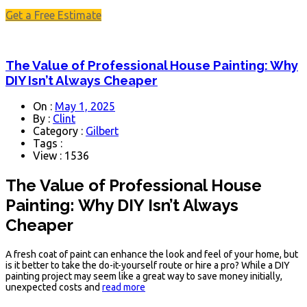
Get a Free Estimate
The Value of Professional House Painting: Why
DIY Isn’t Always Cheaper
On :
May 1, 2025
By :
Clint
Category :
Gilbert
Tags :
View : 1536
The Value of Professional House
Painting: Why DIY Isn’t Always
Cheaper
A fresh coat of paint can enhance the look and feel of your home, but
is it better to take the do-it-yourself route or hire a pro? While a DIY
painting project may seem like a great way to save money initially,
unexpected costs and
read more