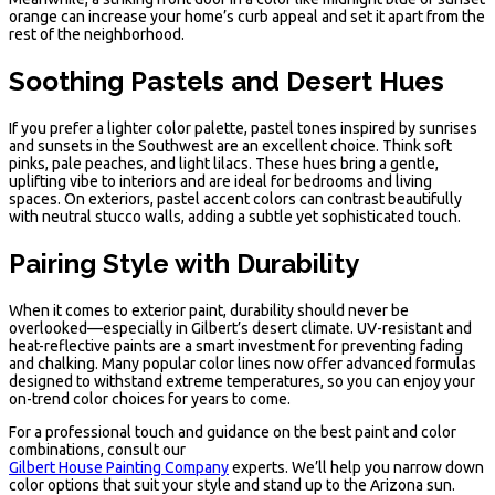
orange can increase your home’s curb appeal and set it apart from the
rest of the neighborhood.
Soothing Pastels and Desert Hues
If you prefer a lighter color palette, pastel tones inspired by sunrises
and sunsets in the Southwest are an excellent choice. Think soft
pinks, pale peaches, and light lilacs. These hues bring a gentle,
uplifting vibe to interiors and are ideal for bedrooms and living
spaces. On exteriors, pastel accent colors can contrast beautifully
with neutral stucco walls, adding a subtle yet sophisticated touch.
Pairing Style with Durability
When it comes to exterior paint, durability should never be
overlooked—especially in Gilbert’s desert climate. UV-resistant and
heat-reflective paints are a smart investment for preventing fading
and chalking. Many popular color lines now offer advanced formulas
designed to withstand extreme temperatures, so you can enjoy your
on-trend color choices for years to come.
For a professional touch and guidance on the best paint and color
combinations, consult our
Gilbert House Painting Company
experts. We’ll help you narrow down
color options that suit your style and stand up to the Arizona sun.