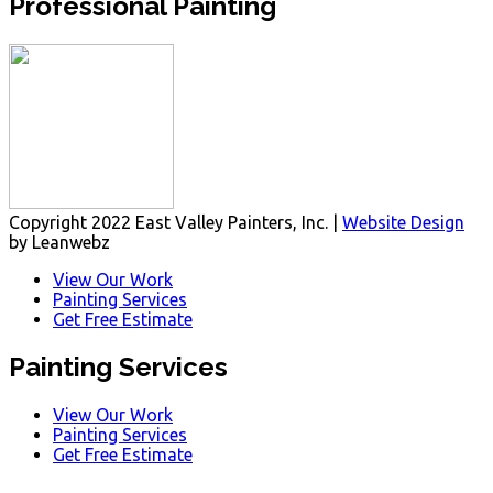
Professional Painting
Copyright 2022 East Valley Painters, Inc. |
Website Design
by Leanwebz
View Our Work
Painting Services
Get Free Estimate
Painting Services
View Our Work
Painting Services
Get Free Estimate