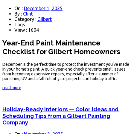
On :
December 1, 2025
By :
Clint
Category :
Gilbert
Tags :
View : 1604
Year-End Paint Maintenance
Checklist for Gilbert Homeowners
December is the perfect time to protect the investment you’ve made
in your home’s paint. A quick year-end check prevents small issues
from becoming expensive repairs, especially after a summer of
punishing UV and a fall full of yard projects and holiday traffic.
read more
Holiday-Ready Interiors — Color Ideas and
Scheduling Tips from a Gilbert Painting
Company
On :
November 3, 2025