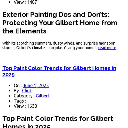
View : 1487
Exterior Painting Dos and Don’ts:
Protecting Your Gilbert Home from
the Elements
With its scorching summers, dusty winds, and surprise monsoon
storms, Gilbert’s climate is no joke. Giving your home’s
read more
Top Paint Color Trends for Gilbert Homes in
2025
On :
June 1, 2025
By :
Clint
Category :
Gilbert
Tags :
View : 1633
Top Paint Color Trends for Gilbert
Homes in 2025