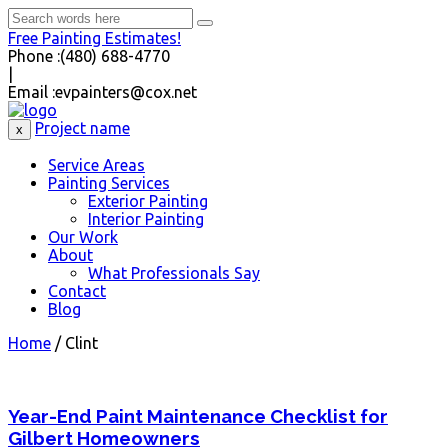
Free Painting Estimates!
Phone :
(480) 688-4770
|
Email :
evpainters@cox.net
Project name
x
Service Areas
Painting Services
Exterior Painting
Interior Painting
Our Work
About
What Professionals Say
Contact
Blog
Home
/
Clint
Year-End Paint Maintenance Checklist for
Gilbert Homeowners