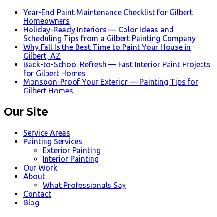
Year-End Paint Maintenance Checklist for Gilbert
Homeowners
Holiday-Ready Interiors — Color Ideas and
Scheduling Tips from a Gilbert Painting Company
Why Fall Is the Best Time to Paint Your House in
Gilbert, AZ
Back-to-School Refresh — Fast Interior Paint Projects
for Gilbert Homes
Monsoon-Proof Your Exterior — Painting Tips for
Gilbert Homes
Our Site
Service Areas
Painting Services
Exterior Painting
Interior Painting
Our Work
About
What Professionals Say
Contact
Blog