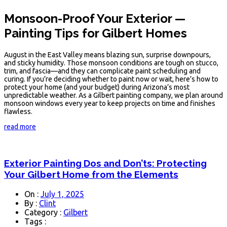
Monsoon-Proof Your Exterior —
Painting Tips for Gilbert Homes
August in the East Valley means blazing sun, surprise downpours,
and sticky humidity. Those monsoon conditions are tough on stucco,
trim, and fascia—and they can complicate paint scheduling and
curing. If you’re deciding whether to paint now or wait, here’s how to
protect your home (and your budget) during Arizona’s most
unpredictable weather. As a Gilbert painting company, we plan around
monsoon windows every year to keep projects on time and finishes
flawless.
read more
Exterior Painting Dos and Don’ts: Protecting
Your Gilbert Home from the Elements
On :
July 1, 2025
By :
Clint
Category :
Gilbert
Tags :