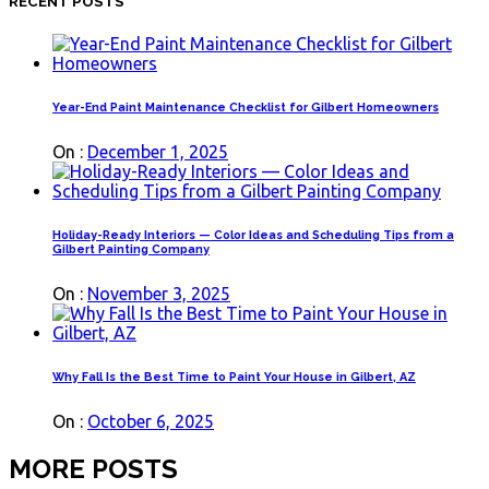
RECENT POSTS
Year-End Paint Maintenance Checklist for Gilbert Homeowners
On :
December 1, 2025
Holiday-Ready Interiors — Color Ideas and Scheduling Tips from a
Gilbert Painting Company
On :
November 3, 2025
Why Fall Is the Best Time to Paint Your House in Gilbert, AZ
On :
October 6, 2025
MORE POSTS