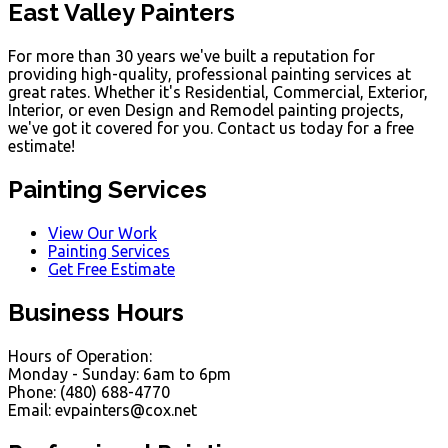
East Valley Painters
For more than 30 years we've built a reputation for
providing high-quality, professional painting services at
great rates. Whether it's Residential, Commercial, Exterior,
Interior, or even Design and Remodel painting projects,
we've got it covered for you. Contact us today for a free
estimate!
Painting Services
View Our Work
Painting Services
Get Free Estimate
Business Hours
Hours of Operation:
Monday - Sunday: 6am to 6pm
Phone: (480) 688-4770
Email: evpainters@cox.net